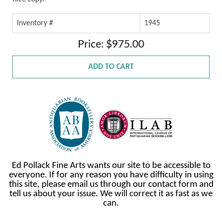
Inventory #
1945
Price: $975.00
ADD TO CART
Ed Pollack Fine Arts wants our site to be accessible to
everyone. If for any reason you have difficulty in using
this site, please email us through our contact form and
tell us about your issue. We will correct it as fast as we
can.