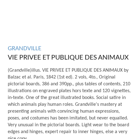
GRANDVILLE
VIE PRIVEE ET PUBLIQUE DES ANIMAUX
(Grandville)illus. VIE PRIVEE ET PUBLIQUE DES ANIMAUX by
Balzac et al. Paris, 1842 (1st ed). 2 vols, 4to., Original
pictorial boards, 386 and 390pp., plus tables of contents, 210
illustrations on engraved plates hors texte and 120 vignettes,
in-texte. One of the great illustrated books. Social satire in
which animals play human roles. Grandville's mastery at
presenting animals with convincing human expressions,
poses, and costumes has been imitated, but never equalled.
Very unusual in the pictorial boards. Light wear to the board
edges and hinges, expert repair to inner hinges, else a very
nice copy.