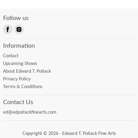
Follow us
Find
Find
us
us
Information
on
on
Facebook
Instagram
Contact
Upcoming Shows
About Edward T. Pollack
Privacy Policy
Terms & Conditions
Contact Us
ed@edpollackfinearts.com
Copyright © 2026 - Edward T. Pollack Fine Arts