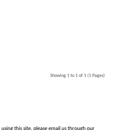
Showing 1 to 1 of 1 (1 Pages)
 using this site, please email us through our