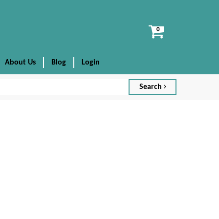
View
cart
About Us
Blog
Login
Search