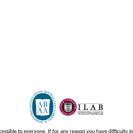
cessible to everyone. If for any reason you have difficulty in