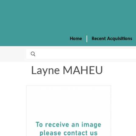
Home
Recent Acquisitions
Layne MAHEU