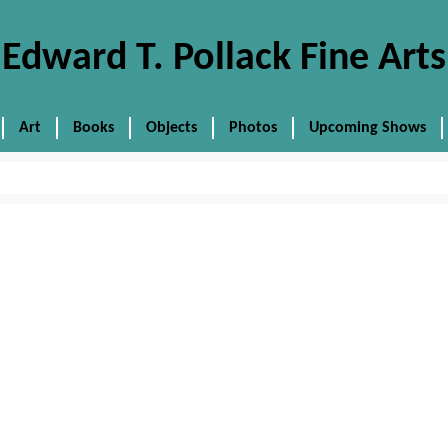
Edward T. Pollack Fine Arts
Art
Books
Objects
Photos
Upcoming Shows