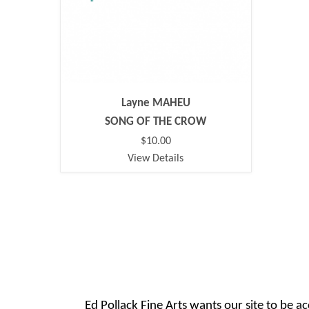
Layne MAHEU
SONG OF THE CROW
$10.00
View Details
Ed Pollack Fine Arts wants our site to be ac