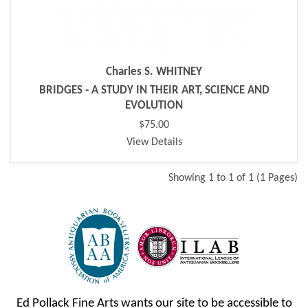
Charles S. WHITNEY
BRIDGES - A STUDY IN THEIR ART, SCIENCE AND
EVOLUTION
$75.00
View Details
Showing 1 to 1 of 1 (1 Pages)
Ed Pollack Fine Arts wants our site to be accessible to