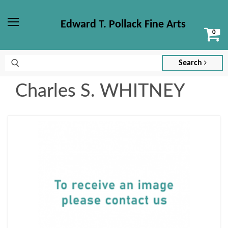
Edward T. Pollack Fine Arts
Vi
Menu
ca
Search
Charles S. WHITNEY