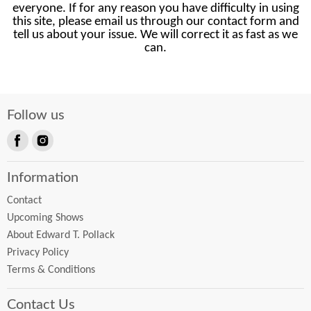
everyone. If for any reason you have difficulty in using
this site, please email us through our contact form and
tell us about your issue. We will correct it as fast as we
can.
Follow us
Find
Find
us
us
Information
on
on
Facebook
Instagram
Contact
Upcoming Shows
About Edward T. Pollack
Privacy Policy
Terms & Conditions
Contact Us