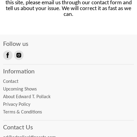
this site, please email us through our contact form and
tell us about your issue. We will correct it as fast as we
can.
Follow us
Find
Find
us
us
Information
on
on
Facebook
Instagram
Contact
Upcoming Shows
About Edward T. Pollack
Privacy Policy
Terms & Conditions
Contact Us