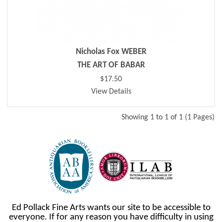
Nicholas Fox WEBER
THE ART OF BABAR
$17.50
View Details
Showing 1 to 1 of 1 (1 Pages)
Ed Pollack Fine Arts wants our site to be accessible to
everyone. If for any reason you have difficulty in using