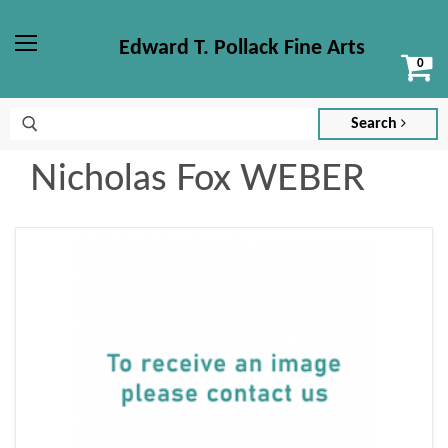
Edward T. Pollack Fine Arts
Vi
Menu
ca
Search
Nicholas Fox WEBER