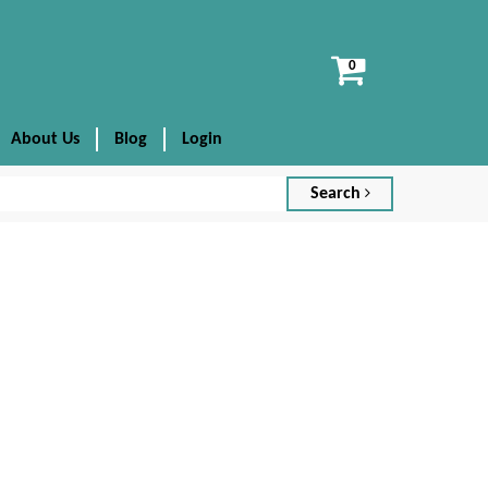
View
cart
About Us
Blog
Login
Search