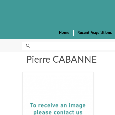
Home
Recent Acquisitions
Pierre CABANNE