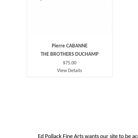
Pierre CABANNE
THE BROTHERS DUCHAMP
$75.00
View Details
Ed Pollack Fine Arts wants our site to be ac