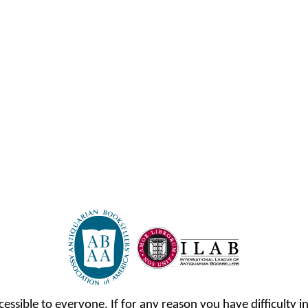
cessible to everyone. If for any reason you have difficulty in