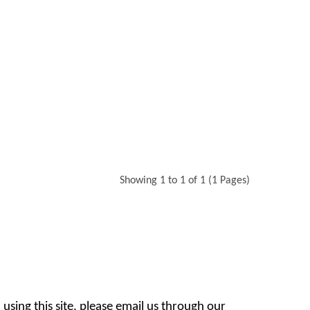
Showing 1 to 1 of 1 (1 Pages)
 using this site, please email us through our