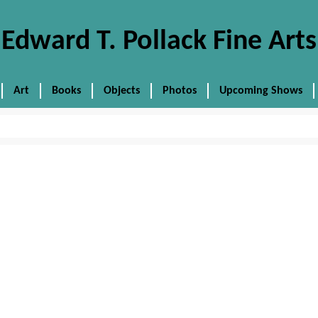
Edward T. Pollack Fine Arts
Art
Books
Objects
Photos
Upcoming Shows