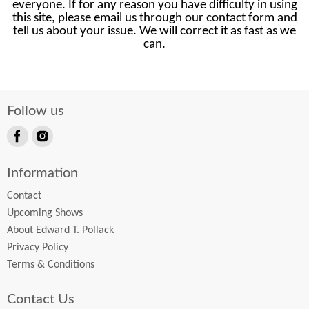
everyone. If for any reason you have difficulty in using
this site, please email us through our contact form and
tell us about your issue. We will correct it as fast as we
can.
Follow us
Find
Find
us
us
Information
on
on
Facebook
Instagram
Contact
Upcoming Shows
About Edward T. Pollack
Privacy Policy
Terms & Conditions
Contact Us