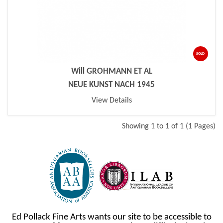
SOLD
Will GROHMANN ET AL
NEUE KUNST NACH 1945
View Details
Showing 1 to 1 of 1 (1 Pages)
Ed Pollack Fine Arts wants our site to be accessible to