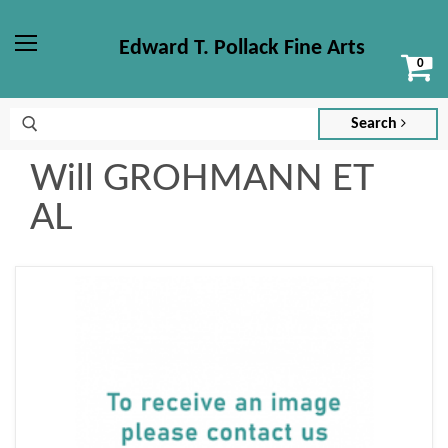
Edward T. Pollack Fine Arts
Vi
Menu
ca
Search
Will GROHMANN ET
AL