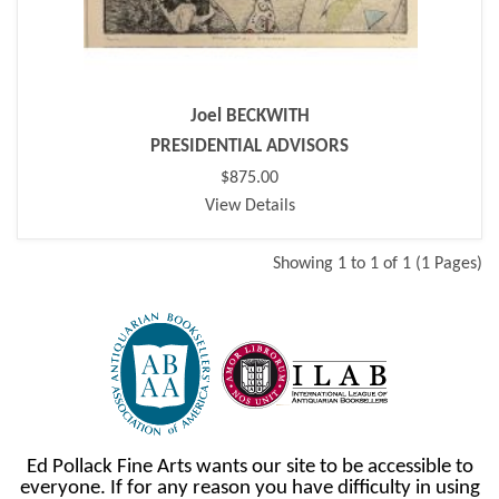
Joel BECKWITH
PRESIDENTIAL ADVISORS
$875.00
View Details
Showing 1 to 1 of 1 (1 Pages)
Ed Pollack Fine Arts wants our site to be accessible to
everyone. If for any reason you have difficulty in using