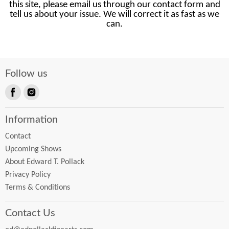
this site, please email us through our contact form and
tell us about your issue. We will correct it as fast as we
can.
Follow us
Find
Find
us
us
Information
on
on
Facebook
Instagram
Contact
Upcoming Shows
About Edward T. Pollack
Privacy Policy
Terms & Conditions
Contact Us