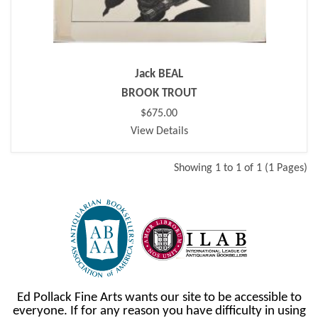
Jack BEAL
BROOK TROUT
$675.00
View Details
Showing 1 to 1 of 1 (1 Pages)
Ed Pollack Fine Arts wants our site to be accessible to
everyone. If for any reason you have difficulty in using