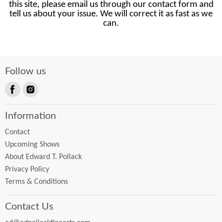
this site, please email us through our contact form and
tell us about your issue. We will correct it as fast as we
can.
Follow us
Find
Find
us
us
Information
on
on
Facebook
Instagram
Contact
Upcoming Shows
About Edward T. Pollack
Privacy Policy
Terms & Conditions
Contact Us