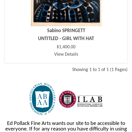
Sabino SPRINGETT
UNTITLED - GIRL WITH HAT
$1,400.00
View Details
Showing 1 to 1 of 1 (1 Pages)
Ed Pollack Fine Arts wants our site to be accessible to
everyone. If for any reason you have difficulty in using