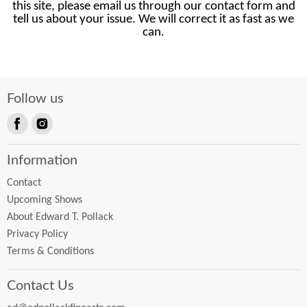
this site, please email us through our contact form and
tell us about your issue. We will correct it as fast as we
can.
Follow us
Find
Find
us
us
Information
on
on
Facebook
Instagram
Contact
Upcoming Shows
About Edward T. Pollack
Privacy Policy
Terms & Conditions
Contact Us