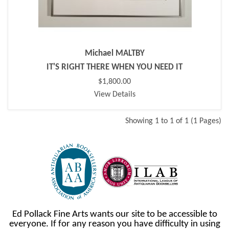
Michael MALTBY
IT'S RIGHT THERE WHEN YOU NEED IT
$1,800.00
View Details
Showing 1 to 1 of 1 (1 Pages)
Ed Pollack Fine Arts wants our site to be accessible to
everyone. If for any reason you have difficulty in using