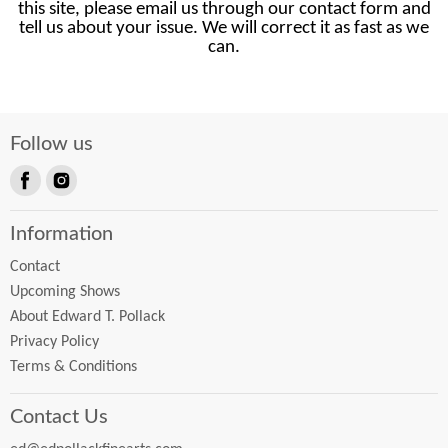
this site, please email us through our contact form and
tell us about your issue. We will correct it as fast as we
can.
Follow us
Find
Find
us
us
Information
on
on
Facebook
Instagram
Contact
Upcoming Shows
About Edward T. Pollack
Privacy Policy
Terms & Conditions
Contact Us