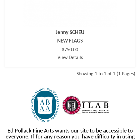
Jenny SCHEU
NEW FLAGS
$750.00
View Details
Showing 1 to 1 of 1 (1 Pages)
Ed Pollack Fine Arts wants our site to be accessible to
everyone. If for any reason you have difficulty in using