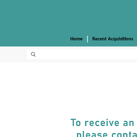
Home
Recent Acquisitions