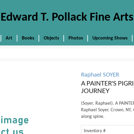
Edward T. Pollack Fine Arts
Art
Books
Objects
Photos
Upcoming Shows
Raphael SOYER
A PAINTER'S PIG
JOURNEY
(Soyer, Raphael). A PAIN
Raphael Soyer. Crown, NY, 4
along spine.
Inventory #