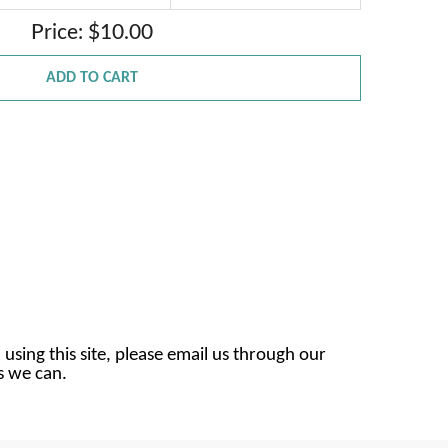
Price: $10.00
ADD TO CART
 using this site, please email us through our
as we can.