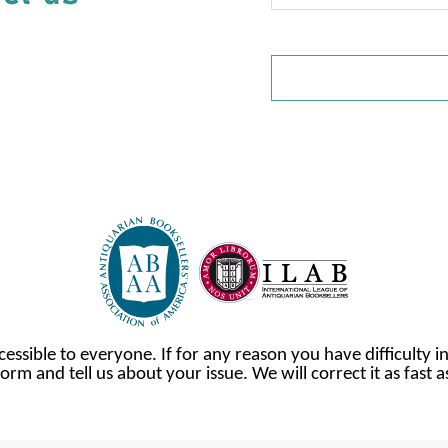
cessible to everyone. If for any reason you have difficulty in
orm and tell us about your issue. We will correct it as fast 