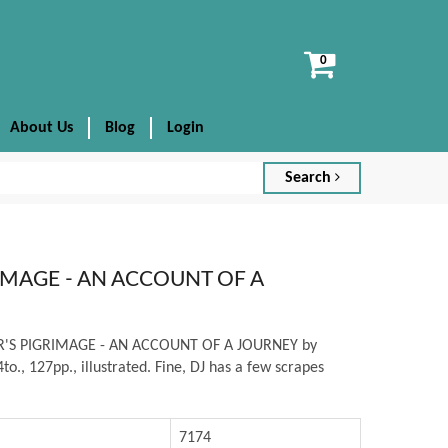
View
cart
About Us
Blog
Login
Search
RIMAGE - AN ACCOUNT OF A
TER'S PIGRIMAGE - AN ACCOUNT OF A JOURNEY by
to., 127pp., illustrated. Fine, DJ has a few scrapes
7174