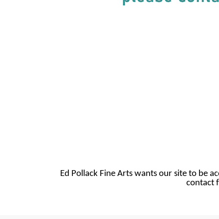
Ed Pollack Fine Arts wants our site to be ac
contact f