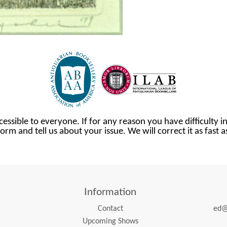
cessible to everyone. If for any reason you have difficulty in
orm and tell us about your issue. We will correct it as fast 
Information
Contact
ed@
Upcoming Shows