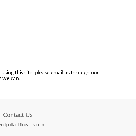
 using this site, please email us through our
as we can.
Contact Us
edpollackfinearts.com