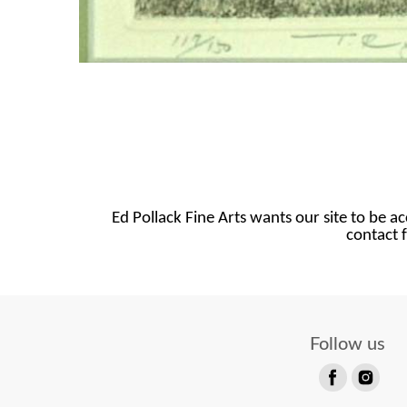
Ed Pollack Fine Arts wants our site to be ac
contact f
Follow us
Find
Find