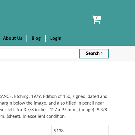
View
cart
About Us
Blog
Login
Search
NCE. Etching, 1979. Edition of 150, signed, dated and
rgin below the image, and also titled in pencil near
wer left. 5 x 3 7/8 inches, 127 x 97 mm., (image); 9 3/8
m. (sheet). In excellent condition.
9138