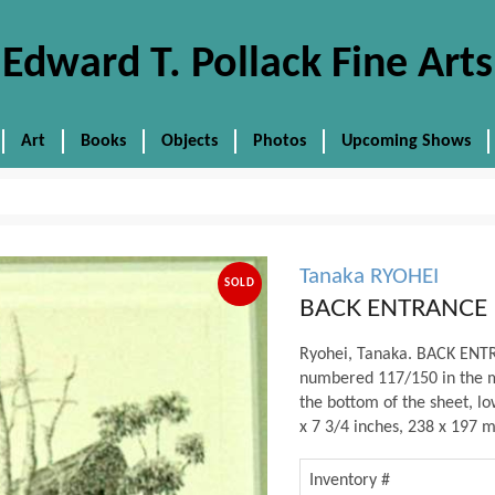
Edward T. Pollack Fine Arts
Art
Books
Objects
Photos
Upcoming Shows
Tanaka RYOHEI
SOLD
BACK ENTRANCE
Ryohei, Tanaka. BACK ENTRA
numbered 117/150 in the ma
the bottom of the sheet, lo
x 7 3/4 inches, 238 x 197 m
Inventory #