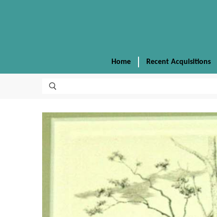
Home
Recent Acquisitions