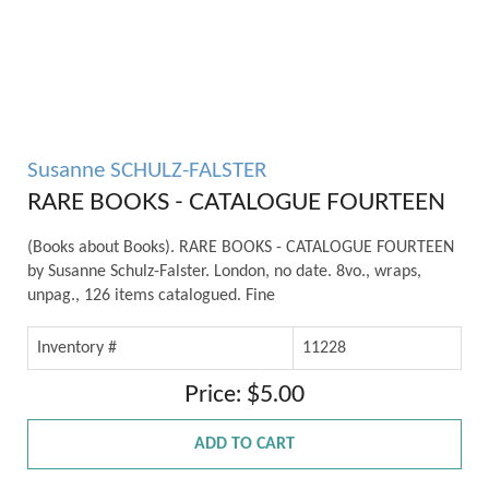
Susanne SCHULZ-FALSTER
RARE BOOKS - CATALOGUE FOURTEEN
(Books about Books). RARE BOOKS - CATALOGUE FOURTEEN
by Susanne Schulz-Falster. London, no date. 8vo., wraps,
unpag., 126 items catalogued. Fine
Inventory #
11228
Price: $5.00
ADD TO CART