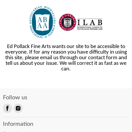
Ed Pollack Fine Arts wants our site to be accessible to
everyone. If for any reason you have difficulty in using
this site, please email us through our contact form and
tell us about your issue. We will correct it as fast as we
can.
Follow us
Find
Find
us
us
Information
on
on
Facebook
Instagram