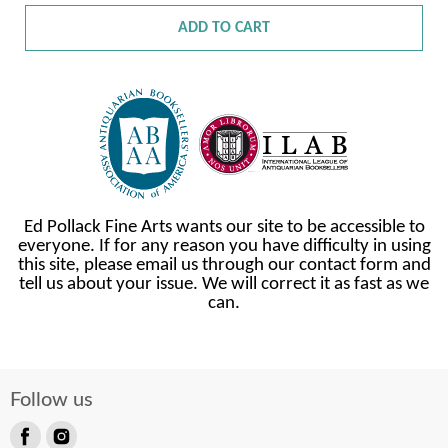
ADD TO CART
Ed Pollack Fine Arts wants our site to be accessible to
everyone. If for any reason you have difficulty in using
this site, please email us through our contact form and
tell us about your issue. We will correct it as fast as we
can.
Follow us