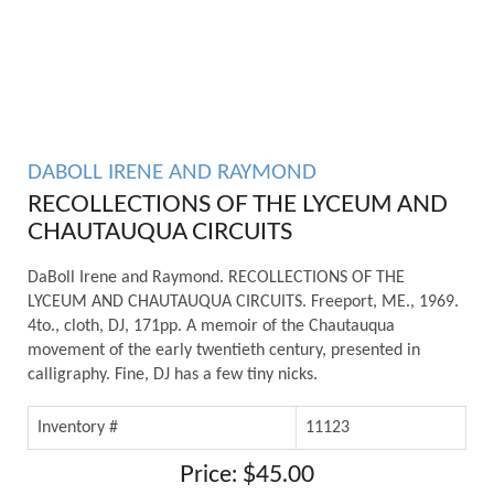
DABOLL IRENE AND RAYMOND
RECOLLECTIONS OF THE LYCEUM AND
CHAUTAUQUA CIRCUITS
DaBoll Irene and Raymond. RECOLLECTIONS OF THE
LYCEUM AND CHAUTAUQUA CIRCUITS. Freeport, ME., 1969.
4to., cloth, DJ, 171pp. A memoir of the Chautauqua
movement of the early twentieth century, presented in
calligraphy. Fine, DJ has a few tiny nicks.
Inventory #
11123
Price: $45.00