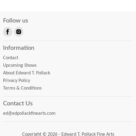
Follow us
Find
Find
us
us
Information
on
on
Facebook
Instagram
Contact
Upcoming Shows
About Edward T. Pollack
Privacy Policy
Terms & Conditions
Contact Us
ed@edpollackfinearts.com
Copyright © 2026 - Edward T. Pollack Fine Arts