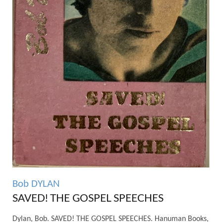
Bob DYLAN
SAVED! THE GOSPEL SPEECHES
Dylan, Bob. SAVED! THE GOSPEL SPEECHES. Hanuman Books,