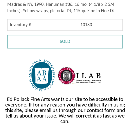
Madras & NY, 1990. Hanuman #36. 16 mo. (4 1/8 x 2 3/4
inches). Yellow wraps, pictorial DJ, 115pp. Fine in Fine DJ.
Inventory #
13183
SOLD
Ed Pollack Fine Arts wants our site to be accessible to
everyone. If for any reason you have difficulty in using
this site, please email us through our contact form and
tell us about your issue. We will correct it as fast as we
can.