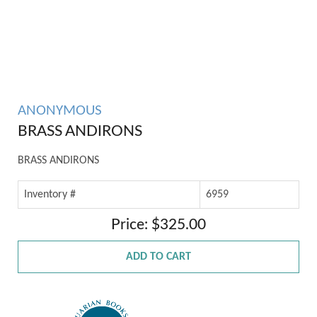
ANONYMOUS
BRASS ANDIRONS
BRASS ANDIRONS
Inventory #
6959
Price: $325.00
ADD TO CART