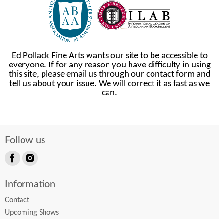
Ed Pollack Fine Arts wants our site to be accessible to
everyone. If for any reason you have difficulty in using
this site, please email us through our contact form and
tell us about your issue. We will correct it as fast as we
can.
Follow us
Find
Find
us
us
Information
on
on
Facebook
Instagram
Contact
Upcoming Shows