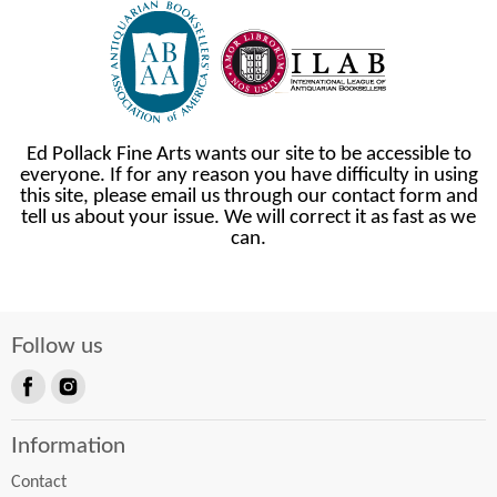
Ed Pollack Fine Arts wants our site to be accessible to
everyone. If for any reason you have difficulty in using
this site, please email us through our contact form and
tell us about your issue. We will correct it as fast as we
can.
Follow us
Find
Find
us
us
Information
on
on
Facebook
Instagram
Contact