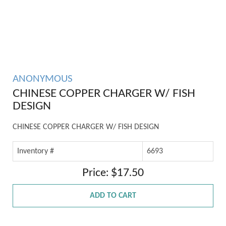
ANONYMOUS
CHINESE COPPER CHARGER W/ FISH
DESIGN
CHINESE COPPER CHARGER W/ FISH DESIGN
Inventory #
6693
Price: $17.50
ADD TO CART