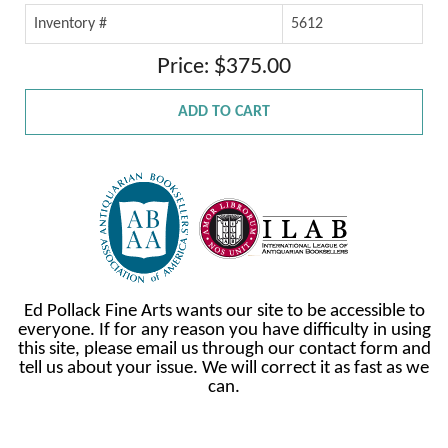
Inventory #
5612
Price: $375.00
ADD TO CART
Ed Pollack Fine Arts wants our site to be accessible to
everyone. If for any reason you have difficulty in using
this site, please email us through our contact form and
tell us about your issue. We will correct it as fast as we
can.