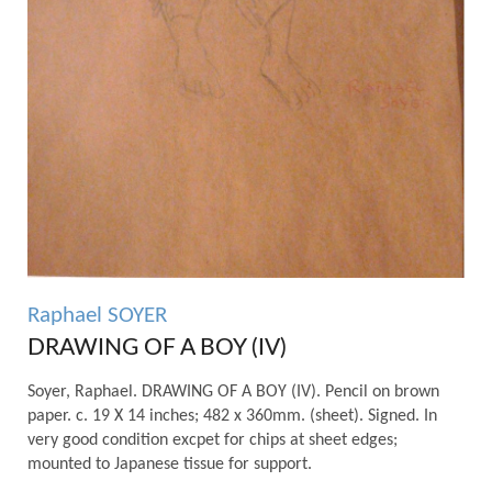
Raphael SOYER
DRAWING OF A BOY (IV)
Soyer, Raphael. DRAWING OF A BOY (IV). Pencil on brown
paper. c. 19 X 14 inches; 482 x 360mm. (sheet). Signed. In
very good condition excpet for chips at sheet edges;
mounted to Japanese tissue for support.