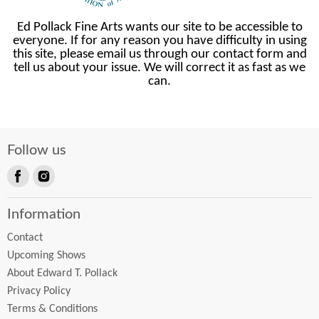
Ed Pollack Fine Arts wants our site to be accessible to
everyone. If for any reason you have difficulty in using
this site, please email us through our contact form and
tell us about your issue. We will correct it as fast as we
can.
Follow us
Find
Find
us
us
Information
on
on
Facebook
Instagram
Contact
Upcoming Shows
About Edward T. Pollack
Privacy Policy
Terms & Conditions