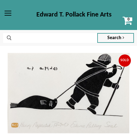
Edward T. Pollack Fine Arts
Vi
Menu
ca
Search
SOLD