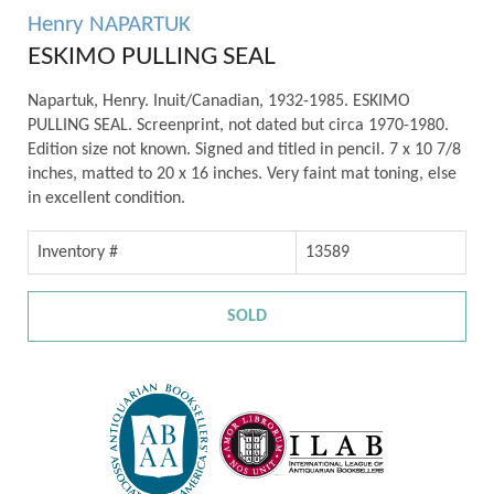
Henry NAPARTUK
ESKIMO PULLING SEAL
Napartuk, Henry. Inuit/Canadian, 1932-1985. ESKIMO
PULLING SEAL. Screenprint, not dated but circa 1970-1980.
Edition size not known. Signed and titled in pencil. 7 x 10 7/8
inches, matted to 20 x 16 inches. Very faint mat toning, else
in excellent condition.
Inventory #
13589
SOLD