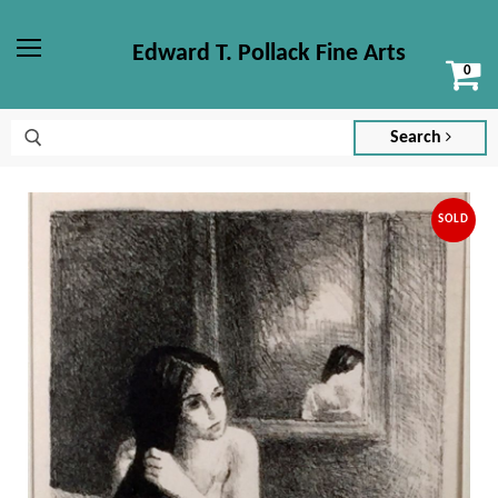
Edward T. Pollack Fine Arts
Vi
Menu
ca
Search
SOLD