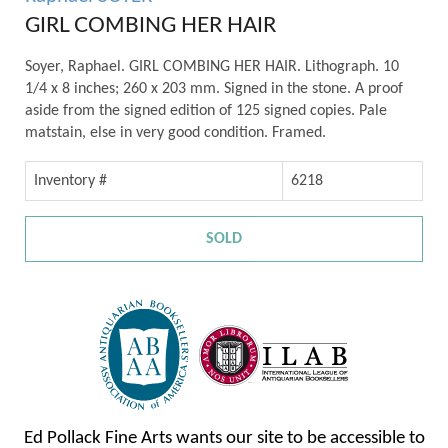
GIRL COMBING HER HAIR
Soyer, Raphael. GIRL COMBING HER HAIR. Lithograph. 10
1/4 x 8 inches; 260 x 203 mm. Signed in the stone. A proof
aside from the signed edition of 125 signed copies. Pale
matstain, else in very good condition. Framed.
Inventory #
6218
SOLD
Ed Pollack Fine Arts wants our site to be accessible to