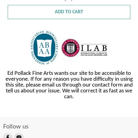
ADD TO CART
Ed Pollack Fine Arts wants our site to be accessible to
everyone. If for any reason you have difficulty in using
this site, please email us through our contact form and
tell us about your issue. We will correct it as fast as we
can.
Follow us