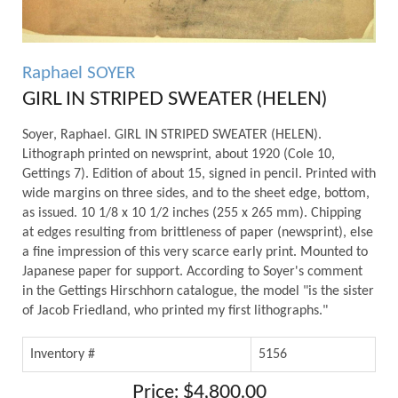
Raphael SOYER
GIRL IN STRIPED SWEATER (HELEN)
Soyer, Raphael. GIRL IN STRIPED SWEATER (HELEN).
Lithograph printed on newsprint, about 1920 (Cole 10,
Gettings 7). Edition of about 15, signed in pencil. Printed with
wide margins on three sides, and to the sheet edge, bottom,
as issued. 10 1/8 x 10 1/2 inches (255 x 265 mm). Chipping
at edges resulting from brittleness of paper (newsprint), else
a fine impression of this very scarce early print. Mounted to
Japanese paper for support. According to Soyer's comment
in the Gettings Hirschhorn catalogue, the model "is the sister
of Jacob Friedland, who printed my first lithographs."
Inventory #
5156
Price: $4,800.00