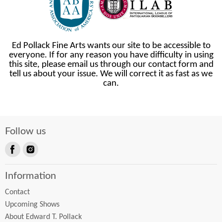
Ed Pollack Fine Arts wants our site to be accessible to
everyone. If for any reason you have difficulty in using
this site, please email us through our contact form and
tell us about your issue. We will correct it as fast as we
can.
Follow us
Find
Find
us
us
Information
on
on
Facebook
Instagram
Contact
Upcoming Shows
About Edward T. Pollack