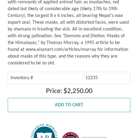
with remnants of applied animal hair as mustaches, not
dated but likely of considerable age (likely 17th to 19th
Century), the largest 8 x 6 inches, all bearing Nepal's wax
export seal. These masks, all with distorted faces, were used
by shamans in treating the sick. All in excellent condition,
with strong patination. See "Demons and Dieties: Masks of
the Himalayas," by Thomas Murray, a 1995 article to be
found at www.aisanart.com/articles/murray for information
about masks of this type, and the reasons why they are
considered to be so old.
Inventory #
12235
Price: $2,250.00
ADD TO CART