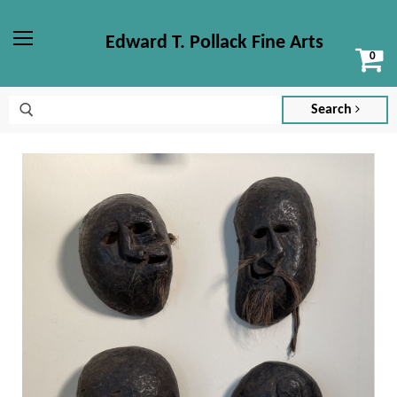
Edward T. Pollack Fine Arts
Vi
Menu
ca
Search