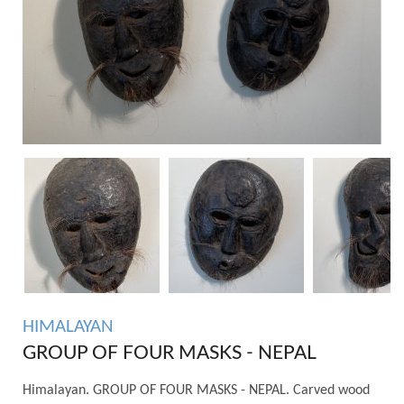
HIMALAYAN
GROUP OF FOUR MASKS - NEPAL
Himalayan. GROUP OF FOUR MASKS - NEPAL. Carved wood