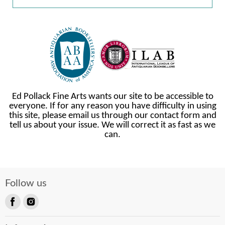
Ed Pollack Fine Arts wants our site to be accessible to
everyone. If for any reason you have difficulty in using
this site, please email us through our contact form and
tell us about your issue. We will correct it as fast as we
can.
Follow us
Find
Find
us
us