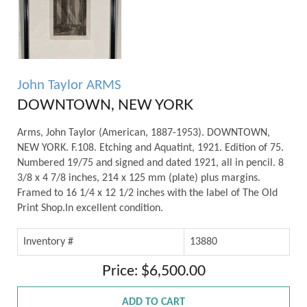
John Taylor ARMS
DOWNTOWN, NEW YORK
Arms, John Taylor (American, 1887-1953). DOWNTOWN,
NEW YORK. F.108. Etching and Aquatint, 1921. Edition of 75.
Numbered 19/75 and signed and dated 1921, all in pencil. 8
3/8 x 4 7/8 inches, 214 x 125 mm (plate) plus margins.
Framed to 16 1/4 x 12 1/2 inches with the label of The Old
Print Shop.In excellent condition.
Inventory #
13880
Price: $6,500.00
ADD TO CART