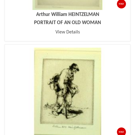
SOLD
Arthur William HEINTZELMAN
PORTRAIT OF AN OLD WOMAN
View Details
SOLD