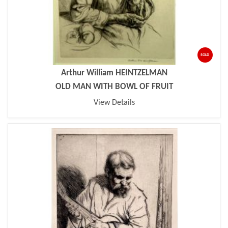
SOLD
Arthur William HEINTZELMAN
OLD MAN WITH BOWL OF FRUIT
View Details