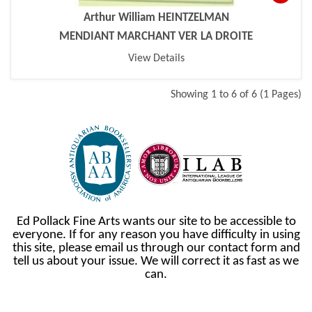
Arthur William HEINTZELMAN
MENDIANT MARCHANT VER LA DROITE
View Details
Showing 1 to 6 of 6 (1 Pages)
Ed Pollack Fine Arts wants our site to be accessible to
everyone. If for any reason you have difficulty in using
this site, please email us through our contact form and
tell us about your issue. We will correct it as fast as we
can.