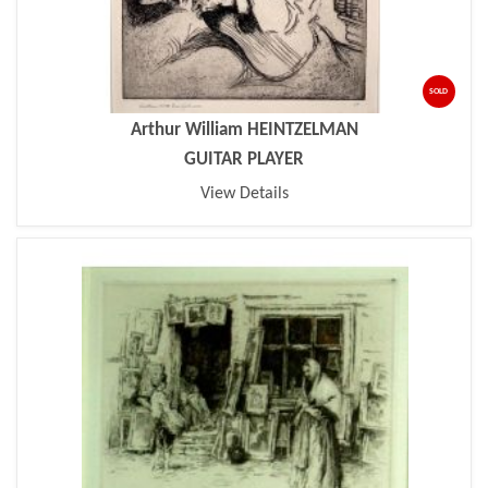
SOLD
Arthur William HEINTZELMAN
GUITAR PLAYER
View Details