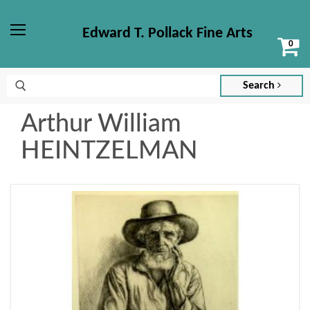
Edward T. Pollack Fine Arts
Vi
Menu
ca
Search
Arthur William
HEINTZELMAN