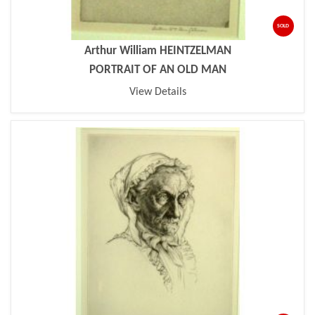
SOLD
Arthur William HEINTZELMAN
PORTRAIT OF AN OLD MAN
View Details