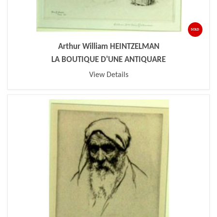
SOLD
Arthur William HEINTZELMAN
LA BOUTIQUE D'UNE ANTIQUARE
View Details