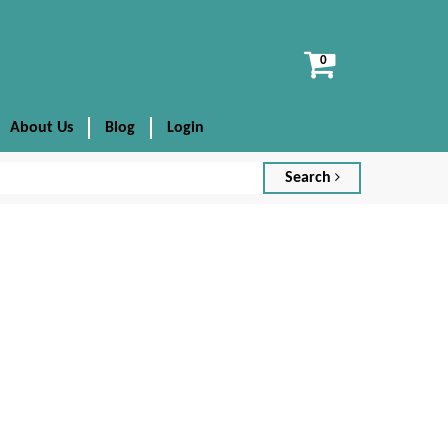
View
cart
About Us
Blog
Login
Search