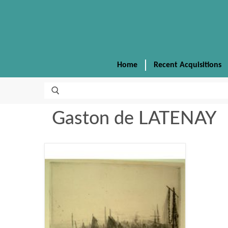
Home
Recent Acquisitions
Gaston de LATENAY