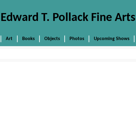
Edward T. Pollack Fine Arts
Art
Books
Objects
Photos
Upcoming Shows