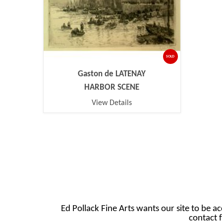
SOLD
Gaston de LATENAY
HARBOR SCENE
View Details
Ed Pollack Fine Arts wants our site to be ac
contact f