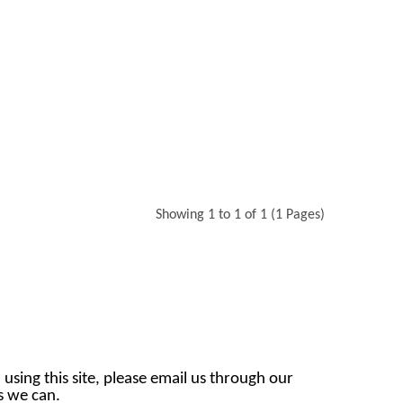
Showing 1 to 1 of 1 (1 Pages)
 using this site, please email us through our
as we can.