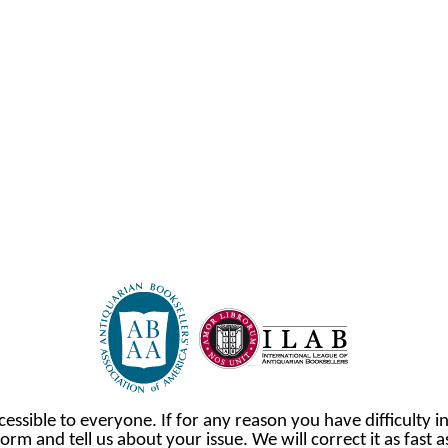
cessible to everyone. If for any reason you have difficulty in
orm and tell us about your issue. We will correct it as fast 