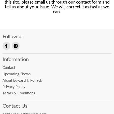
this site, please email us through our contact form and
tell us about your issue. We will correct it as fast as we
can.
Follow us
Find
Find
us
us
Information
on
on
Facebook
Instagram
Contact
Upcoming Shows
About Edward T. Pollack
Privacy Policy
Terms & Conditions
Contact Us