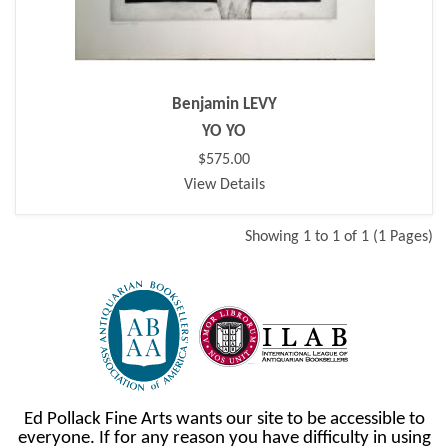
Benjamin LEVY
YO YO
$575.00
View Details
Showing 1 to 1 of 1 (1 Pages)
Ed Pollack Fine Arts wants our site to be accessible to
everyone. If for any reason you have difficulty in using