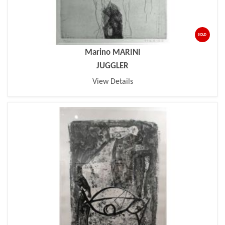
SOLD
Marino MARINI
JUGGLER
View Details