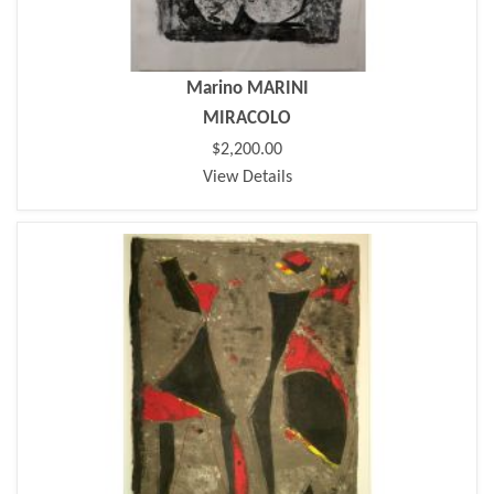
Marino MARINI
MIRACOLO
$2,200.00
View Details