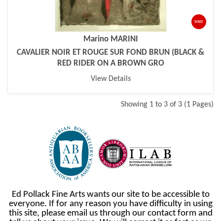
SOLD
Marino MARINI
CAVALIER NOIR ET ROUGE SUR FOND BRUN (BLACK &
RED RIDER ON A BROWN GRO
View Details
Showing 1 to 3 of 3 (1 Pages)
Ed Pollack Fine Arts wants our site to be accessible to
everyone. If for any reason you have difficulty in using
this site, please email us through our contact form and