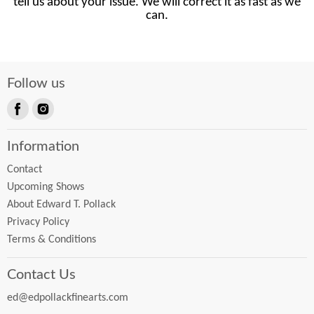
tell us about your issue. We will correct it as fast as we
can.
Follow us
Find
Find
us
us
Information
on
on
Facebook
Instagram
Contact
Upcoming Shows
About Edward T. Pollack
Privacy Policy
Terms & Conditions
Contact Us
ed@edpollackfinearts.com