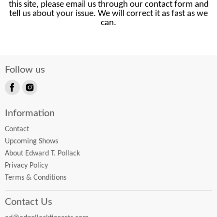
this site, please email us through our contact form and
tell us about your issue. We will correct it as fast as we
can.
Follow us
Find
Find
us
us
Information
on
on
Facebook
Instagram
Contact
Upcoming Shows
About Edward T. Pollack
Privacy Policy
Terms & Conditions
Contact Us