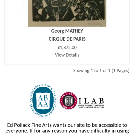
Georg MATHEY
CIRQUE DE PARIS
$1,875.00
View Details
Showing 1 to 1 of 1 (1 Pages)
Ed Pollack Fine Arts wants our site to be accessible to
everyone. If for any reason you have difficulty in using