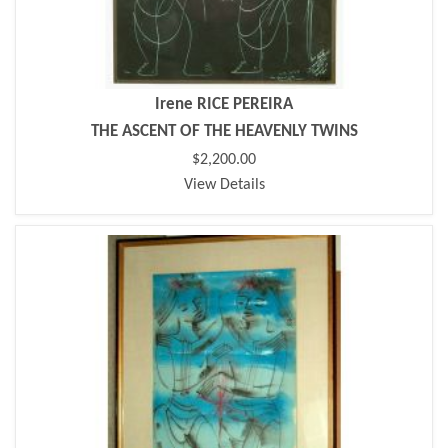
Irene RICE PEREIRA
THE ASCENT OF THE HEAVENLY TWINS
$2,200.00
View Details