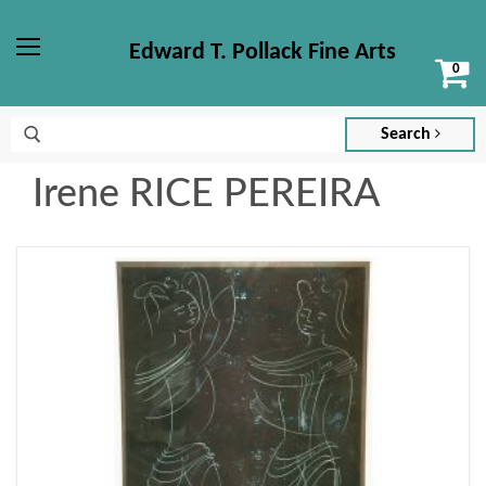
Edward T. Pollack Fine Arts
Vi
Menu
ca
Search
Irene RICE PEREIRA