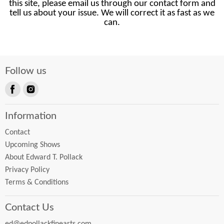
this site, please email us through our contact form and
tell us about your issue. We will correct it as fast as we
can.
Follow us
Find
Find
us
us
Information
on
on
Facebook
Instagram
Contact
Upcoming Shows
About Edward T. Pollack
Privacy Policy
Terms & Conditions
Contact Us