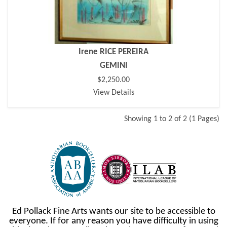
Irene RICE PEREIRA
GEMINI
$2,250.00
View Details
Showing 1 to 2 of 2 (1 Pages)
Ed Pollack Fine Arts wants our site to be accessible to
everyone. If for any reason you have difficulty in using