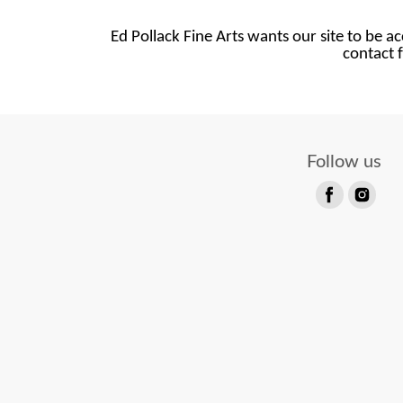
Ed Pollack Fine Arts wants our site to be ac
contact f
Follow us
Find
Find
us
us
on
on
Facebook
Instagram