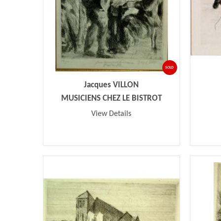
SOLD
Jacques VILLON
MUSICIENS CHEZ LE BISTROT
View Details