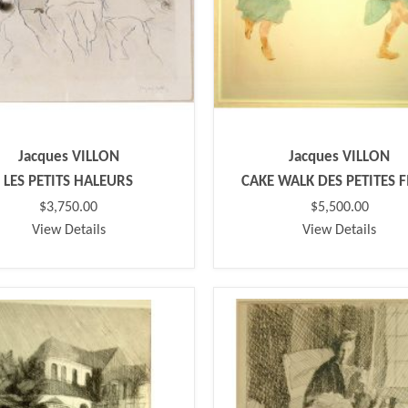
Jacques VILLON
Jacques VILLON
LES PETITS HALEURS
CAKE WALK DES PETITES F
$3,750.00
$5,500.00
View Details
View Details