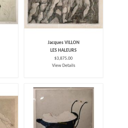
Jacques VILLON
LES HALEURS
$3,875.00
View Details