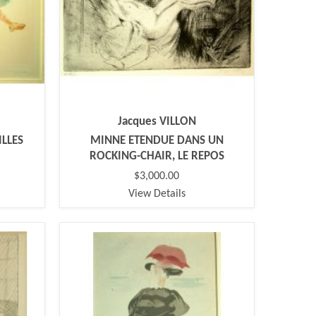
Jacques VILLON
ILLES
MINNE ETENDUE DANS UN
ROCKING-CHAIR, LE REPOS
$3,000.00
View Details