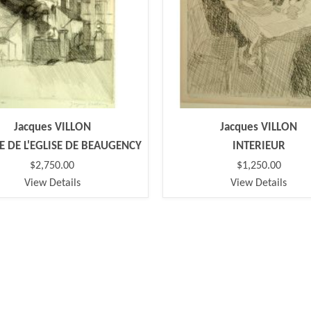
Jacques VILLON
Jacques VILLON
DE DE L'EGLISE DE BEAUGENCY
INTERIEUR
$2,750.00
$1,250.00
View Details
View Details