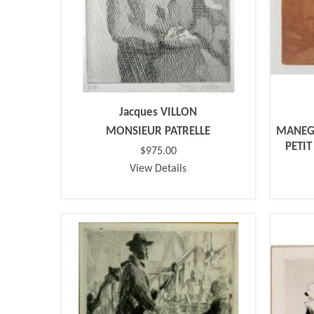
Jacques VILLON
MONSIEUR PATRELLE
MANEGE
PETI
$975.00
View Details