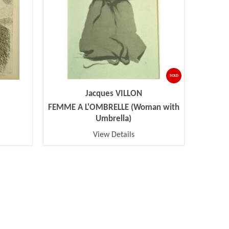
SOLD
Jacques VILLON
FEMME A L'OMBRELLE (Woman with
Umbrella)
View Details