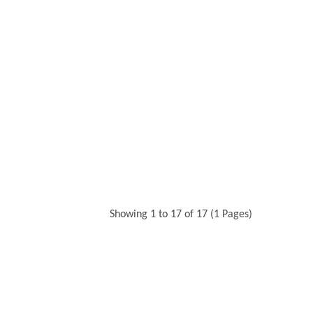
Showing 1 to 17 of 17 (1 Pages)