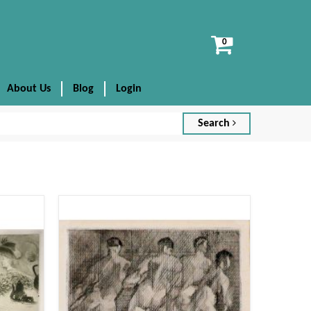
View
cart
About Us
Blog
Login
Search