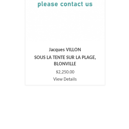
Jacques VILLON
SOUS LA TENTE SUR LA PLAGE,
BLONVILLE
$2,250.00
View Details