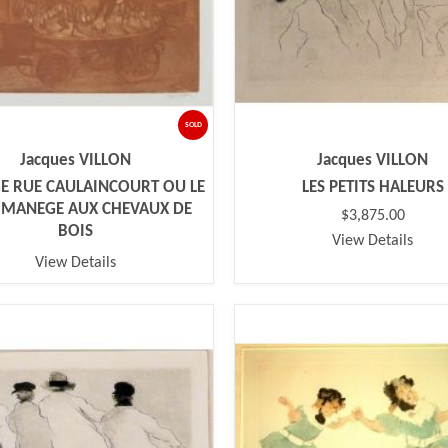
SOLD
Jacques VILLON
Jacques VILLON
 RUE CAULAINCOURT OU LE
LES PETITS HALEURS
T MANEGE AUX CHEVAUX DE
$3,875.00
BOIS
View Details
View Details