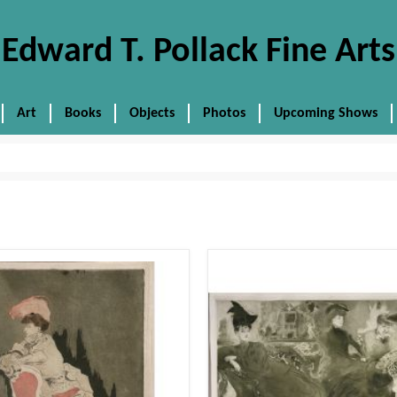
Edward T. Pollack Fine Arts
Art
Books
Objects
Photos
Upcoming Shows