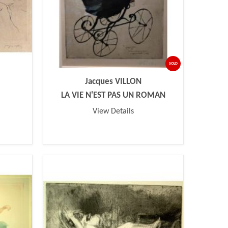
SOLD
Jacques VILLON
LA VIE N'EST PAS UN ROMAN
View Details