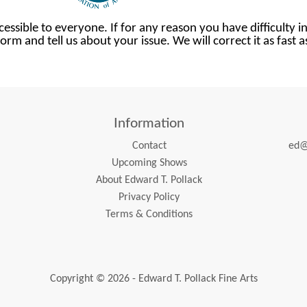
cessible to everyone. If for any reason you have difficulty in
orm and tell us about your issue. We will correct it as fast 
Information
Contact
ed@
Upcoming Shows
About Edward T. Pollack
Privacy Policy
Terms & Conditions
Copyright © 2026 - Edward T. Pollack Fine Arts