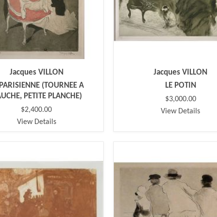
Jacques VILLON
Jacques VILLON
 PARISIENNE (TOURNEE A
LE POTIN
UCHE, PETITE PLANCHE)
$3,000.00
$2,400.00
View Details
View Details