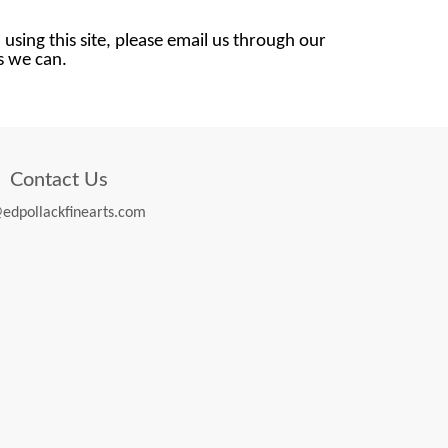
 using this site, please email us through our
as we can.
Contact Us
edpollackfinearts.com