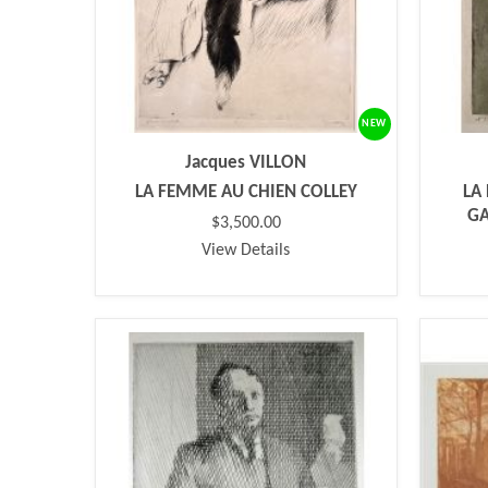
NEW
Jacques VILLON
LA FEMME AU CHIEN COLLEY
LA
GA
$3,500.00
View Details