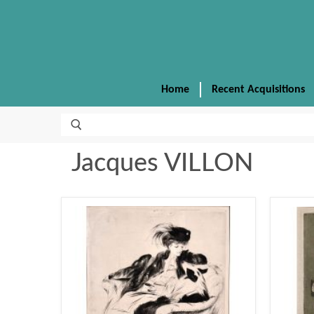
Home
Recent Acquisitions
Jacques VILLON