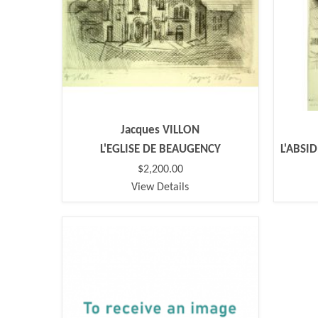
Jacques VILLON
L'EGLISE DE BEAUGENCY
L'ABSI
$2,200.00
View Details