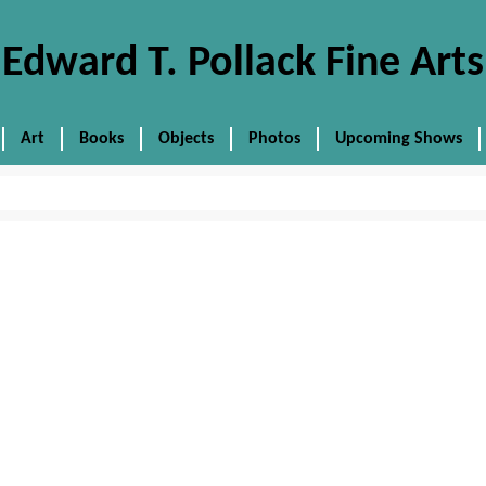
Edward T. Pollack Fine Arts
Art
Books
Objects
Photos
Upcoming Shows