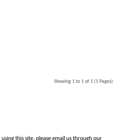
Showing 1 to 1 of 1 (1 Pages)
 using this site, please email us through our