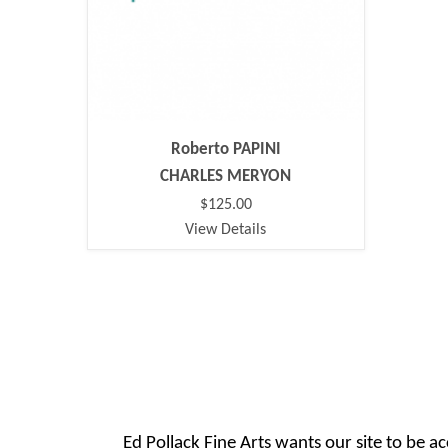
Roberto PAPINI
CHARLES MERYON
$125.00
View Details
Ed Pollack Fine Arts wants our site to be ac