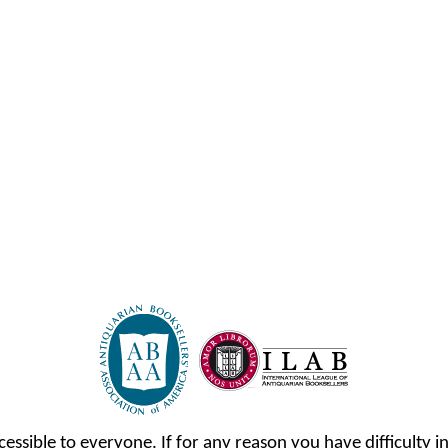
cessible to everyone. If for any reason you have difficulty in