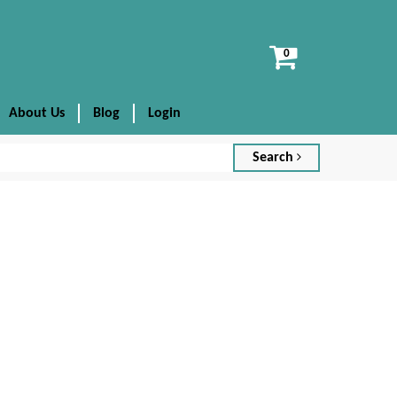
View
cart
About Us
Blog
Login
Search