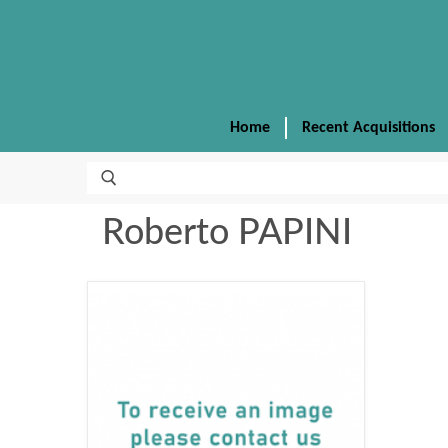
Home
Recent Acquisitions
Roberto PAPINI