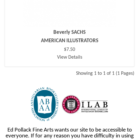
Beverly SACHS
AMERICAN ILLUSTRATORS
$7.50
View Details
Showing 1 to 1 of 1 (1 Pages)
Ed Pollack Fine Arts wants our site to be accessible to
everyone. If for any reason you have difficulty in using