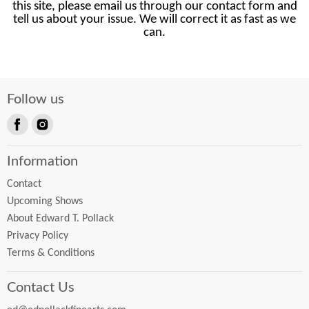
this site, please email us through our contact form and
tell us about your issue. We will correct it as fast as we
can.
Follow us
Find
Find
us
us
Information
on
on
Facebook
Instagram
Contact
Upcoming Shows
About Edward T. Pollack
Privacy Policy
Terms & Conditions
Contact Us