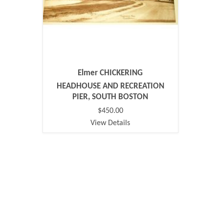
Elmer CHICKERING
HEADHOUSE AND RECREATION
PIER, SOUTH BOSTON
$450.00
View Details