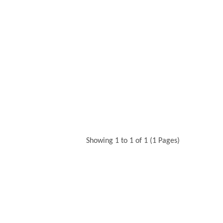
Showing 1 to 1 of 1 (1 Pages)