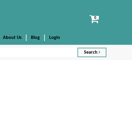
View
cart
About Us
Blog
Login
Search