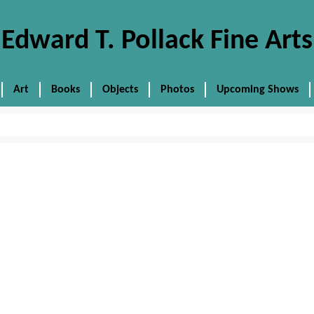
Edward T. Pollack Fine Arts
Art
Books
Objects
Photos
Upcoming Shows