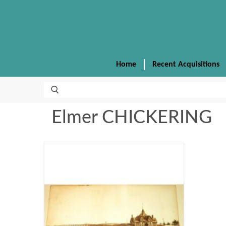
Home
Recent Acquisitions
Elmer CHICKERING