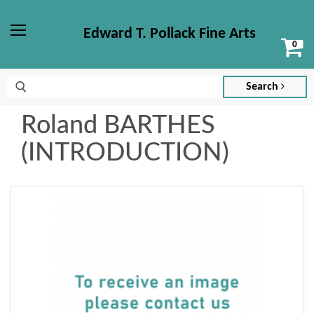
Edward T. Pollack Fine Arts
Vi
Menu
ca
Search
Roland BARTHES
(INTRODUCTION)