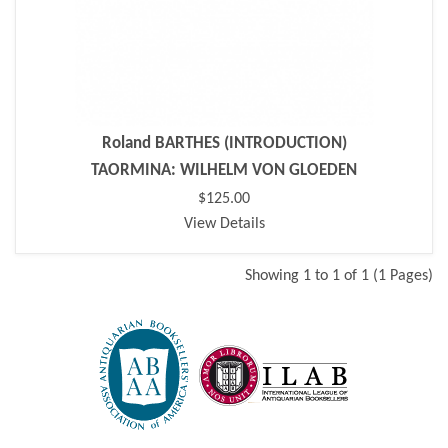
Roland BARTHES (INTRODUCTION)
TAORMINA: WILHELM VON GLOEDEN
$125.00
View Details
Showing 1 to 1 of 1 (1 Pages)