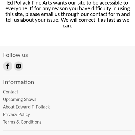
Ed Pollack Fine Arts wants our site to be accessible to
everyone. If for any reason you have difficulty in using
this site, please email us through our contact form and
tell us about your issue. We will correct it as fast as we
can.
Follow us
Find
Find
us
us
Information
on
on
Facebook
Instagram
Contact
Upcoming Shows
About Edward T. Pollack
Privacy Policy
Terms & Conditions