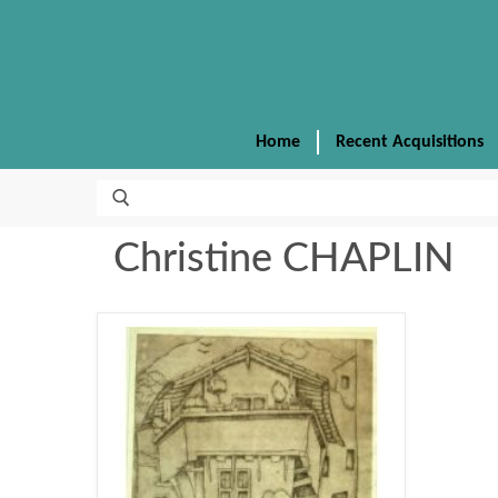
Home
Recent Acquisitions
Christine CHAPLIN