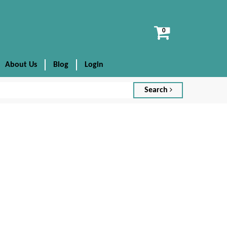
View
cart
About Us
Blog
Login
Search