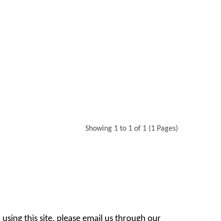
Showing 1 to 1 of 1 (1 Pages)
 using this site, please email us through our