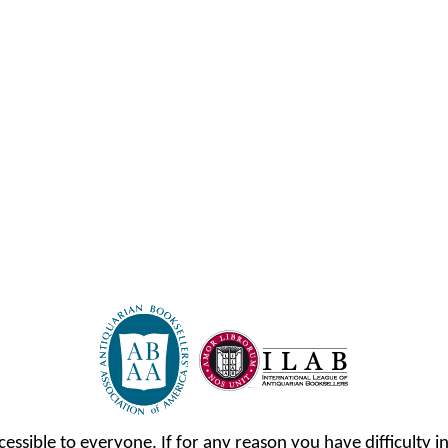
cessible to everyone. If for any reason you have difficulty in