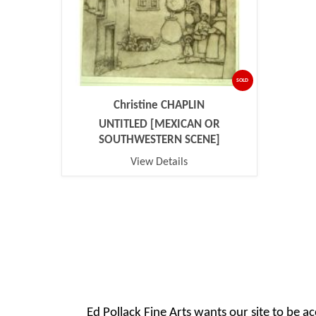
SOLD
Christine CHAPLIN
UNTITLED [MEXICAN OR
SOUTHWESTERN SCENE]
View Details
Ed Pollack Fine Arts wants our site to be ac