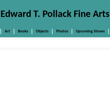
Edward T. Pollack Fine Arts
Art
Books
Objects
Photos
Upcoming Shows