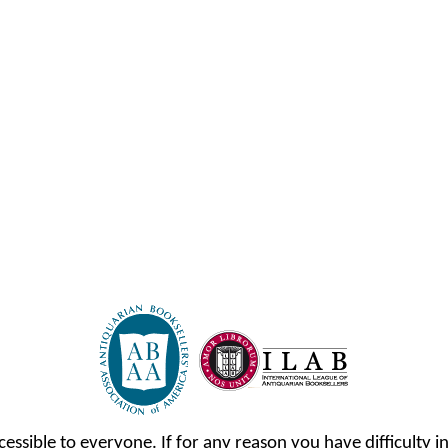
cessible to everyone. If for any reason you have difficulty in