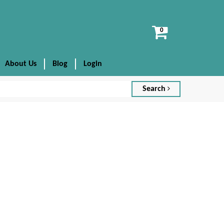
View
cart
About Us
Blog
Login
Search