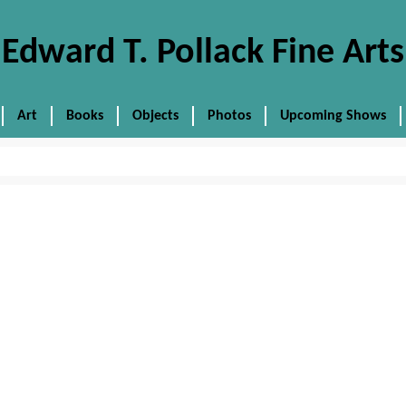
Edward T. Pollack Fine Arts
Art
Books
Objects
Photos
Upcoming Shows