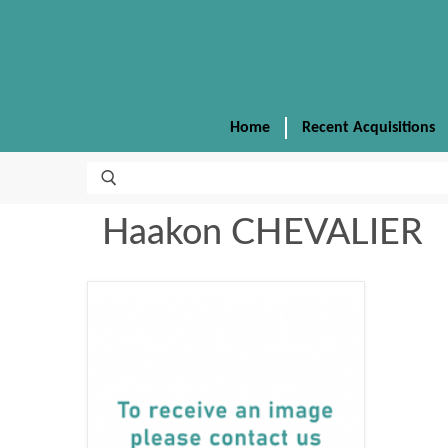
Home
Recent Acquisitions
Haakon CHEVALIER