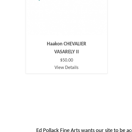
Haakon CHEVALIER
VASARELY II
$50.00
View Details
Ed Pollack Fine Arts wants our site to be ac