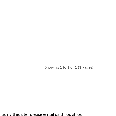
Showing 1 to 1 of 1 (1 Pages)
 using this site, please email us through our