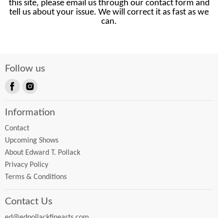
this site, please email us through our contact form and
tell us about your issue. We will correct it as fast as we
can.
Follow us
Find
Find
us
us
Information
on
on
Facebook
Instagram
Contact
Upcoming Shows
About Edward T. Pollack
Privacy Policy
Terms & Conditions
Contact Us
ed@edpollackfinearts.com