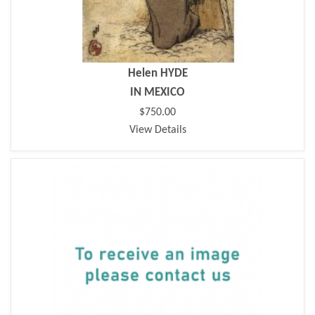
Helen HYDE
IN MEXICO
$750.00
View Details