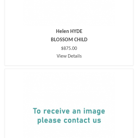
Helen HYDE
BLOSSOM CHILD
$875.00
View Details