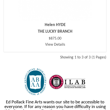
Helen HYDE
THE LUCKY BRANCH
$875.00
View Details
Showing 1 to 3 of 3 (1 Pages)
Ed Pollack Fine Arts wants our site to be accessible to
everyone. If for any reason you have difficulty in using