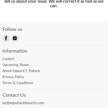
tell us about your issue. We will correct it as fast as we
can.
Follow us
Find
Find
us
us
Information
on
on
Facebook
Instagram
Contact
Upcoming Shows
About Edward T. Pollack
Privacy Policy
Terms & Conditions
Contact Us
ed@edpollackfinearts.com