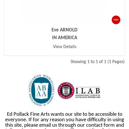
SOLD
Eve ARNOLD
IN AMERICA
View Details
Showing 1 to 1 of 1 (1 Pages)
Ed Pollack Fine Arts wants our site to be accessible to
everyone. If for any reason you have difficulty in using
this site, please email us through our contact form and