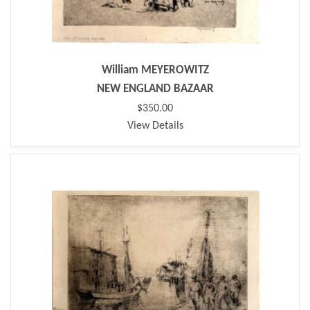
William MEYEROWITZ
NEW ENGLAND BAZAAR
$350.00
View Details