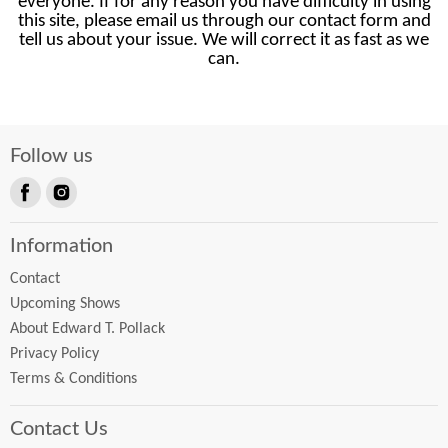
everyone. If for any reason you have difficulty in using
this site, please email us through our contact form and
tell us about your issue. We will correct it as fast as we
can.
Follow us
Find
Find
us
us
Information
on
on
Facebook
Instagram
Contact
Upcoming Shows
About Edward T. Pollack
Privacy Policy
Terms & Conditions
Contact Us