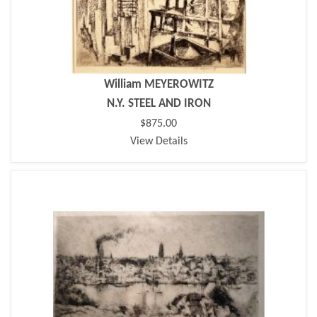
William MEYEROWITZ
N.Y. STEEL AND IRON
$875.00
View Details