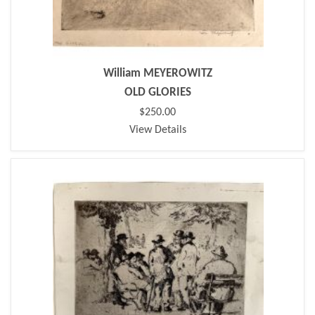
William MEYEROWITZ
OLD GLORIES
$250.00
View Details