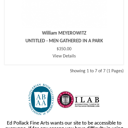
William MEYEROWITZ
UNTITLED - MEN GATHERED IN A PARK
$350.00
View Details
Showing 1 to 7 of 7 (1 Pages)
Ed Pollack Fine Arts wants our site to be accessible to