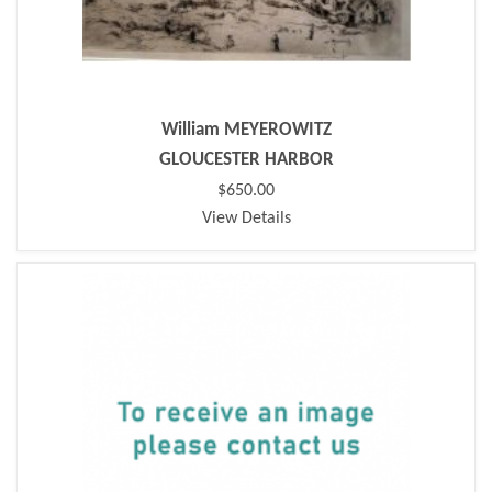
William MEYEROWITZ
GLOUCESTER HARBOR
$650.00
View Details