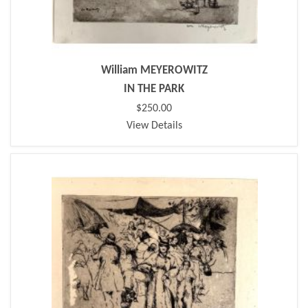
William MEYEROWITZ
IN THE PARK
$250.00
View Details