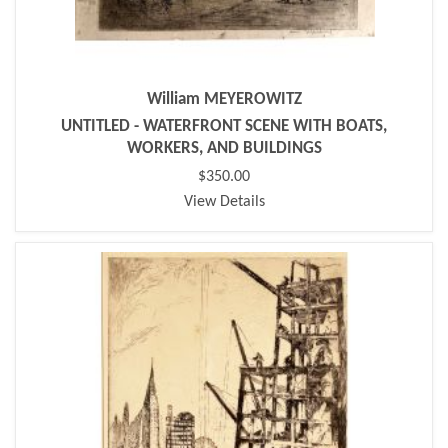
William MEYEROWITZ
UNTITLED - WATERFRONT SCENE WITH BOATS,
WORKERS, AND BUILDINGS
$350.00
View Details