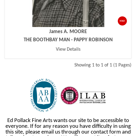
SOLD
James A. MOORE
THE BOOTHBAY MAN - PAPPY ROBINSON
View Details
Showing 1 to 1 of 1 (1 Pages)
Ed Pollack Fine Arts wants our site to be accessible to
everyone. If for any reason you have difficulty in using
this site, please email us through our contact form and