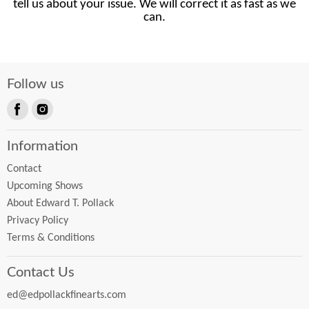
tell us about your issue. We will correct it as fast as we
can.
Follow us
Find
Find
us
us
Information
on
on
Facebook
Instagram
Contact
Upcoming Shows
About Edward T. Pollack
Privacy Policy
Terms & Conditions
Contact Us
ed@edpollackfinearts.com