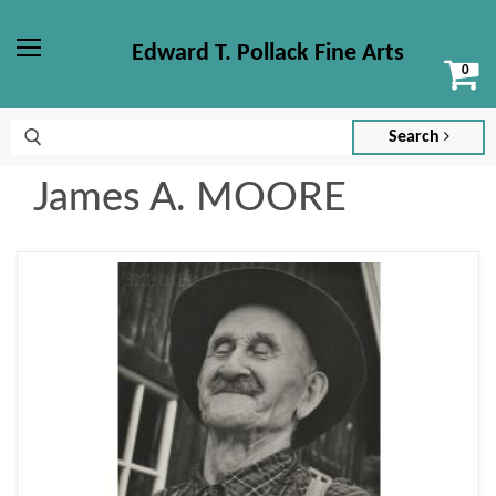
Edward T. Pollack Fine Arts
Vi
Menu
ca
Search
James A. MOORE