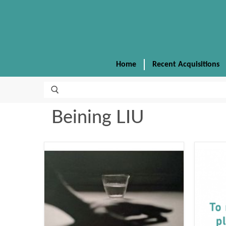
Home
Recent Acquisitions
Beining LIU