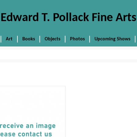
Edward T. Pollack Fine Arts
Art
Books
Objects
Photos
Upcoming Shows