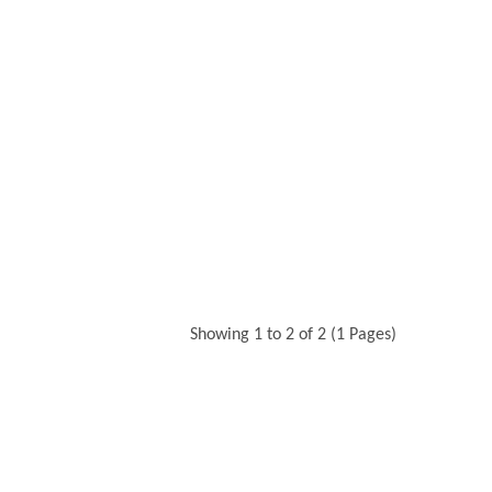
Showing 1 to 2 of 2 (1 Pages)