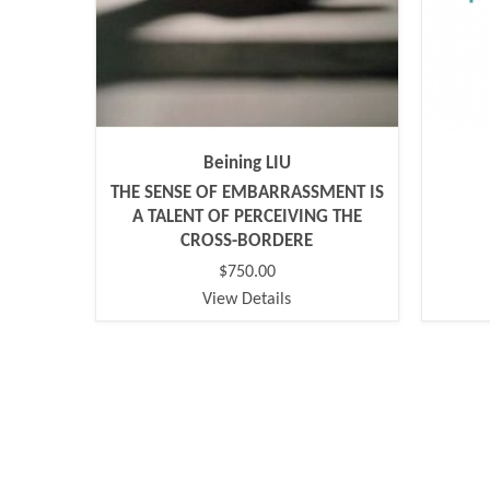
Beining LIU
THE SENSE OF EMBARRASSMENT IS
A TALENT OF PERCEIVING THE
CROSS-BORDERE
$750.00
View Details