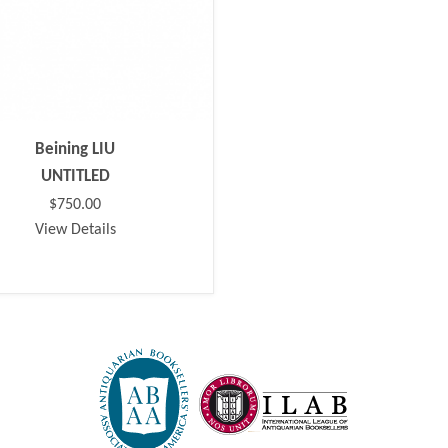
Beining LIU
UNTITLED
$750.00
View Details