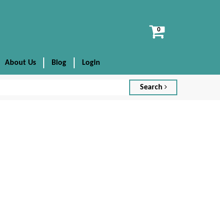
View
cart
About Us
Blog
Login
Search