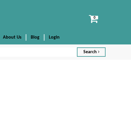
View
cart
About Us
Blog
Login
Search