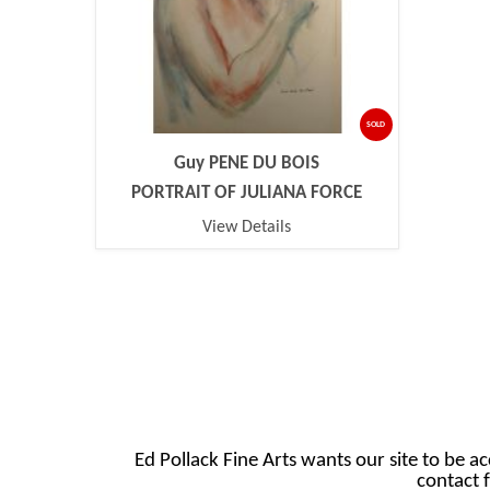
SOLD
Guy PENE DU BOIS
PORTRAIT OF JULIANA FORCE
View Details
Ed Pollack Fine Arts wants our site to be ac
contact f