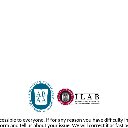
cessible to everyone. If for any reason you have difficulty in
orm and tell us about your issue. We will correct it as fast 