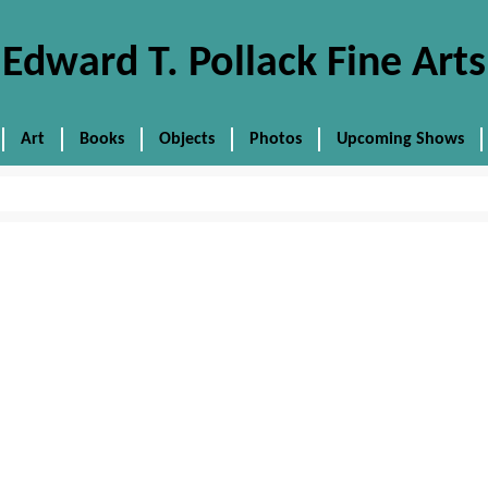
Edward T. Pollack Fine Arts
Art
Books
Objects
Photos
Upcoming Shows