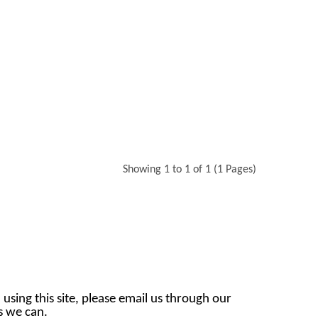
Showing 1 to 1 of 1 (1 Pages)
 using this site, please email us through our
as we can.