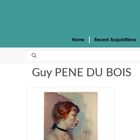
Home
Recent Acquisitions
Guy PENE DU BOIS