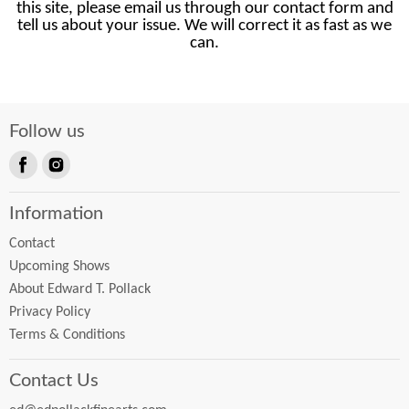
this site, please email us through our contact form and
tell us about your issue. We will correct it as fast as we
can.
Follow us
Find
Find
us
us
Information
on
on
Facebook
Instagram
Contact
Upcoming Shows
About Edward T. Pollack
Privacy Policy
Terms & Conditions
Contact Us