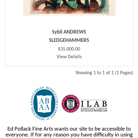
Sybil ANDREWS
SLEDGEHAMMERS
$35,000.00
View Details
Showing 1 to 1 of 1 (1 Pages)
Ed Pollack Fine Arts wants our site to be accessible to
everyone. If for any reason you have difficulty in using