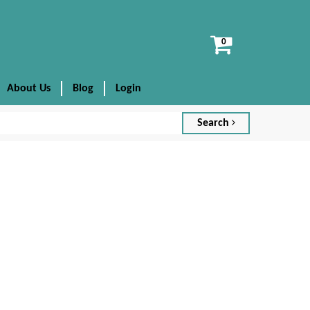
View
cart
About Us
Blog
Login
Search