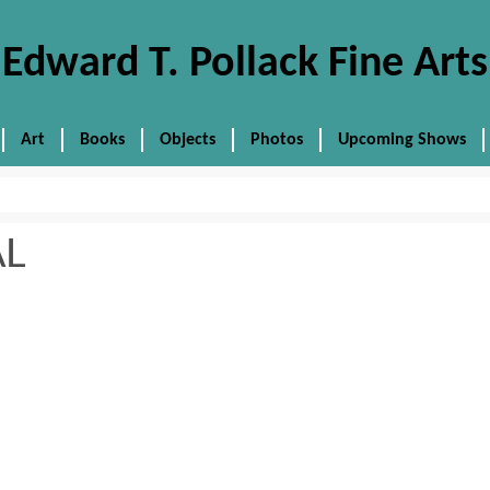
Edward T. Pollack Fine Arts
Art
Books
Objects
Photos
Upcoming Shows
AL