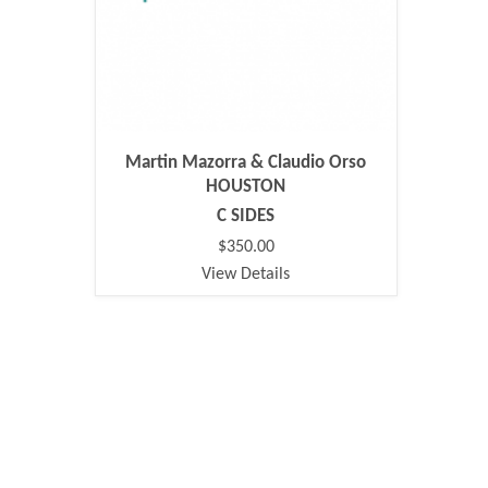
Martin Mazorra & Claudio Orso
HOUSTON
C SIDES
$350.00
View Details