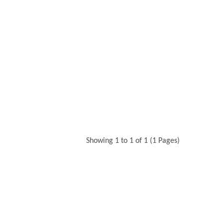
Showing 1 to 1 of 1 (1 Pages)