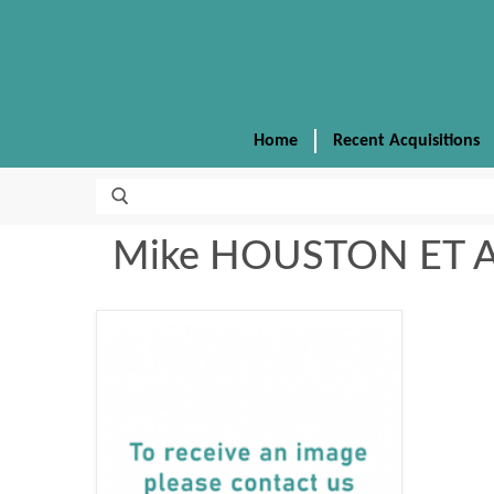
Home
Recent Acquisitions
Mike HOUSTON ET 