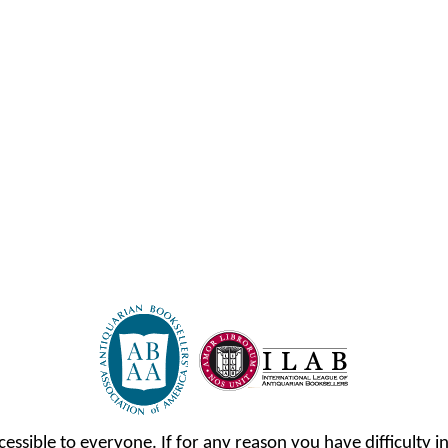
cessible to everyone. If for any reason you have difficulty in