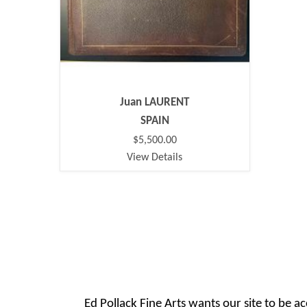
Juan LAURENT
SPAIN
$5,500.00
View Details
Ed Pollack Fine Arts wants our site to be ac