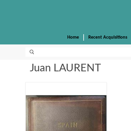
Home
Recent Acquisitions
Juan LAURENT