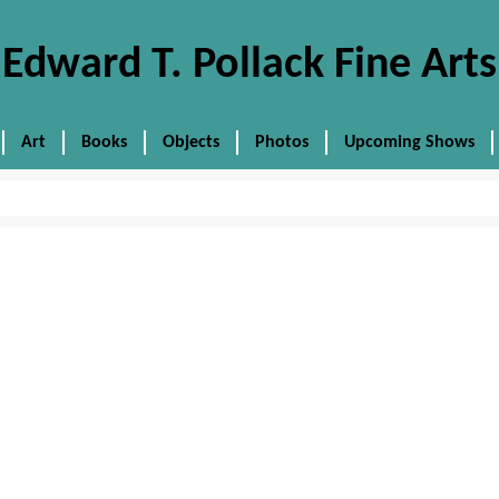
Edward T. Pollack Fine Arts
Art
Books
Objects
Photos
Upcoming Shows