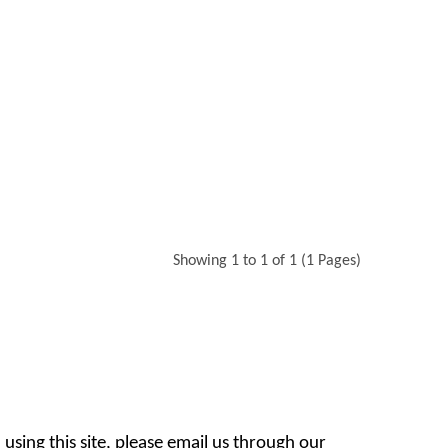
Showing 1 to 1 of 1 (1 Pages)
 using this site, please email us through our