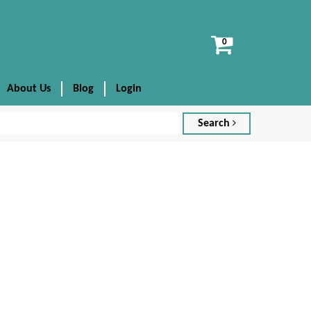
View
cart
About Us
Blog
Login
Search