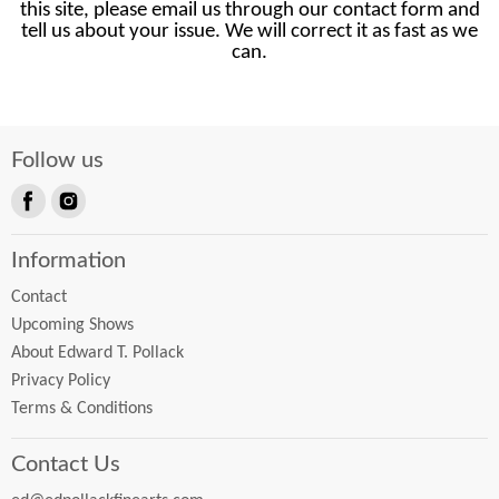
this site, please email us through our contact form and
tell us about your issue. We will correct it as fast as we
can.
Follow us
Find
Find
us
us
Information
on
on
Facebook
Instagram
Contact
Upcoming Shows
About Edward T. Pollack
Privacy Policy
Terms & Conditions
Contact Us