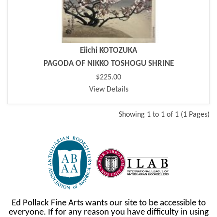
Eiichi KOTOZUKA
PAGODA OF NIKKO TOSHOGU SHRINE
$225.00
View Details
Showing 1 to 1 of 1 (1 Pages)
Ed Pollack Fine Arts wants our site to be accessible to
everyone. If for any reason you have difficulty in using