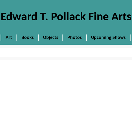
Edward T. Pollack Fine Arts
Art
Books
Objects
Photos
Upcoming Shows