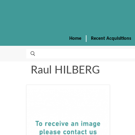
Home
Recent Acquisitions
Raul HILBERG