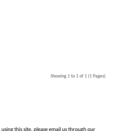
Showing 1 to 1 of 1 (1 Pages)
 using this site, please email us through our