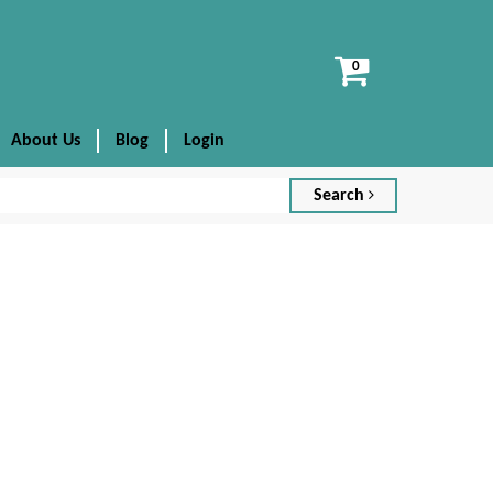
View
cart
About Us
Blog
Login
Search