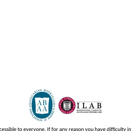
cessible to everyone. If for any reason you have difficulty in