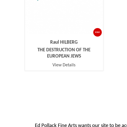
SOLD
Raul HILBERG
THE DESTRUCTION OF THE
EUROPEAN JEWS
View Details
Ed Pollack Fine Arts wants our site to be ac