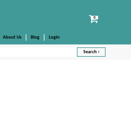
View
cart
About Us
Blog
Login
Search