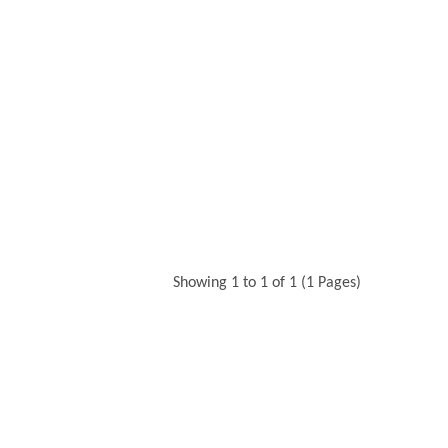
Showing 1 to 1 of 1 (1 Pages)