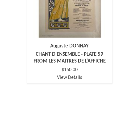
Auguste DONNAY
CHANT D'ENSEMBLE - PLATE 59
FROM LES MAITRES DE L'AFFICHE
$150.00
View Details