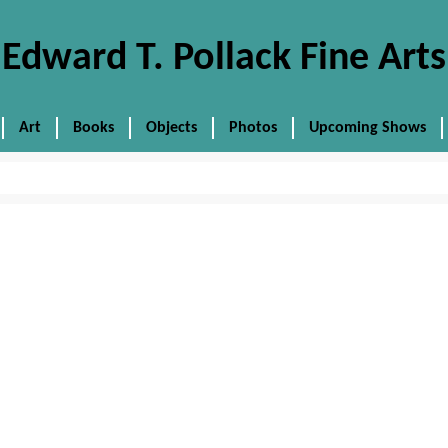
Edward T. Pollack Fine Arts
Art
Books
Objects
Photos
Upcoming Shows