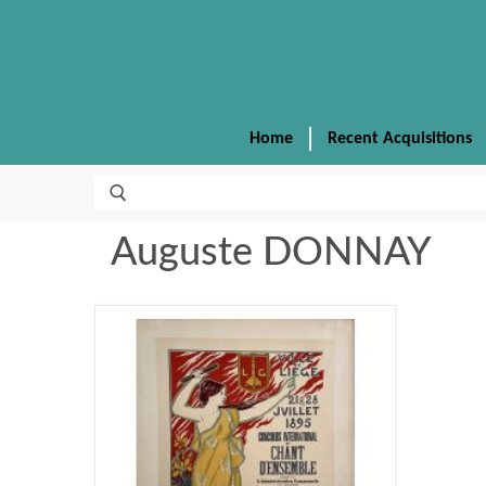
Home
Recent Acquisitions
Auguste DONNAY