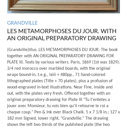
GRANDVILLE
LES METAMORPHOSES DU JOUR. WITH
AN ORIGINAL PREPARATORY DRAWING
(Grandville)illus. LES METAMORPHOSES DU JOUR. The book
together with AN ORIGINAL PREPARATORY DRAWING FOR
PLATE III. Texts by various writers. Paris, 1869 (1st was 1829).
3/4 red morocco over marbled boards, with the original
wraps bound-in, t.e.g., lxiii + 480pp., 71 hand-colored
lithographed plates (Title + 70 plates), plus a profusion of
wood-engraved in-text illustrations. Near Fine, inside and
out, with the plates very fresh. Offered together with an
original preparatory drawing for Plate III "Tu t'entetes a
jouer avec Monsieur, tu vois bien qu'il retourne le roi a
chaque coup." Pen & Ink over Black Chalk. 5 x 7 1/8 in.; 127 x
182 mm Signed, lower right, "Grandville." The drawing
shows the left two thirds of the published plate (the two