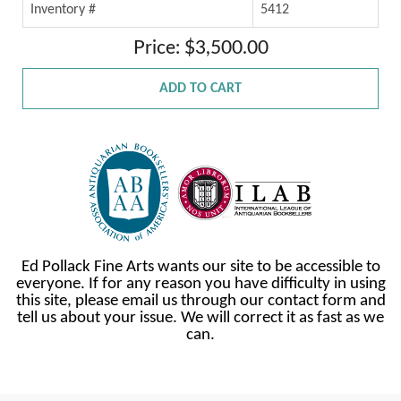
Inventory #
5412
Price: $3,500.00
ADD TO CART
Ed Pollack Fine Arts wants our site to be accessible to
everyone. If for any reason you have difficulty in using
this site, please email us through our contact form and
tell us about your issue. We will correct it as fast as we
can.