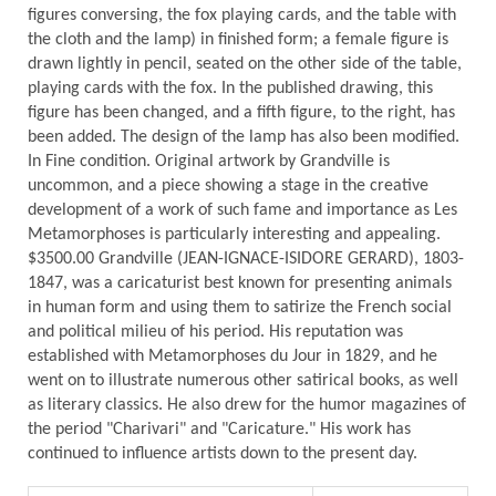
figures conversing, the fox playing cards, and the table with
the cloth and the lamp) in finished form; a female figure is
drawn lightly in pencil, seated on the other side of the table,
playing cards with the fox. In the published drawing, this
figure has been changed, and a fifth figure, to the right, has
been added. The design of the lamp has also been modified.
In Fine condition. Original artwork by Grandville is
uncommon, and a piece showing a stage in the creative
development of a work of such fame and importance as Les
Metamorphoses is particularly interesting and appealing.
$3500.00 Grandville (JEAN-IGNACE-ISIDORE GERARD), 1803-
1847, was a caricaturist best known for presenting animals
in human form and using them to satirize the French social
and political milieu of his period. His reputation was
established with Metamorphoses du Jour in 1829, and he
went on to illustrate numerous other satirical books, as well
as literary classics. He also drew for the humor magazines of
the period "Charivari" and "Caricature." His work has
continued to influence artists down to the present day.